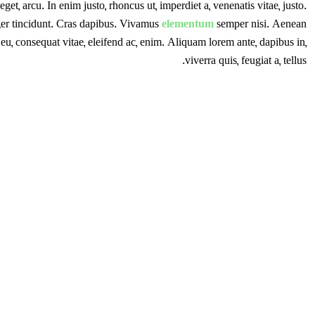
eget, arcu. In enim justo, rhoncus ut, imperdiet a, venenatis vitae, justo.
ger tincidunt. Cras dapibus. Vivamus
elementum
semper nisi. Aenean
r eu, consequat vitae, eleifend ac, enim. Aliquam lorem ante, dapibus in,
viverra quis, feugiat a, tellus.