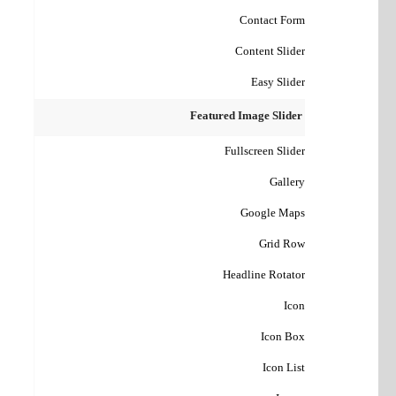
Contact Form
Content Slider
Easy Slider
Featured Image Slider
Fullscreen Slider
Gallery
Google Maps
Grid Row
Headline Rotator
Icon
Icon Box
Icon List