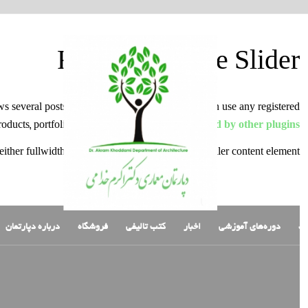
Featured Image Slider
ows several posts and their preview images. You can use any registered
products, portfolio entries and even post types
added by other plugins
either fullwidth element as seen above or as a smaller content element.
درباره دپارتمان
فروشگاه
کتب تالیفی
اخبار
دوره‌های آموزشی
ص