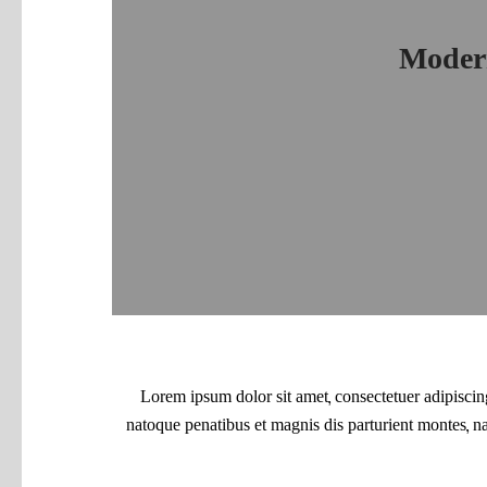
Modern
Lorem ipsum dolor sit amet, consectetuer adipisci
natoque penatibus et magnis dis parturient montes, n