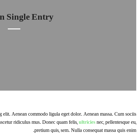
 Single Entry
ng elit. Aenean commodo ligula eget dolor. Aenean massa. Cum sociis
ascetur ridiculus mus. Donec quam felis,
ultricies
nec, pellentesque eu,
pretium quis, sem. Nulla consequat massa quis enim.