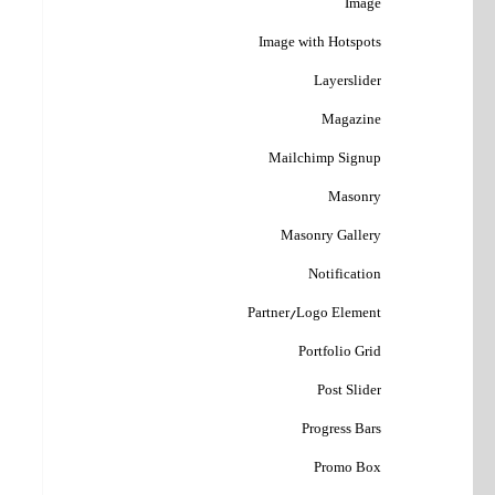
Image
Image with Hotspots
Layerslider
Magazine
Mailchimp Signup
Masonry
Masonry Gallery
Notification
Partner/Logo Element
Portfolio Grid
Post Slider
Progress Bars
Promo Box