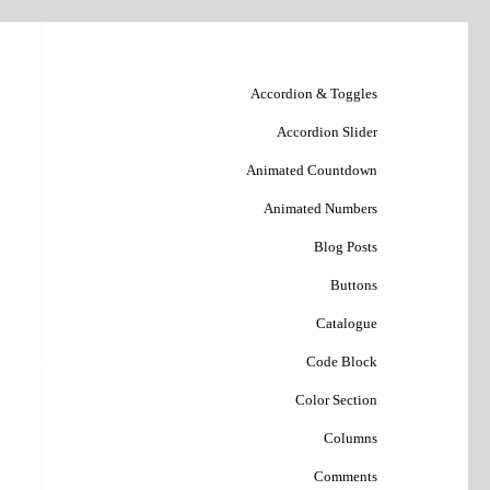
Accordion & Toggles
Accordion Slider
Animated Countdown
Animated Numbers
Blog Posts
Buttons
Catalogue
فحه نخست
Code Block
Color Section
Columns
Comments