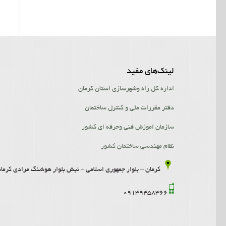
لینک‌‌های مفید
اداره کل راه وشهرسازی استان کرمان
دفتر مقررات ملی و کنترل ساختمان
سازمان اموزش فنی وحرفه ای کشور
نظام مهندسی ساختمان کشور
امی – نبش بلوار هوشنگ مرادی کرمانی- ساختمان افرا- طبقه 2- واحد 5
09139458366