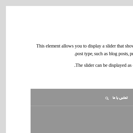
This element allows you to display a slider that sh
.
post type, such as blog posts, 
The slider can be displayed as 
تماس با ما