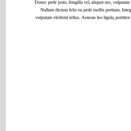
Donec pede justo, fringilla vel, aliquet nec, vulputate 
Nullam dictum felis eu pede mollis pretium. Inte
vulputate eleifend tellus. Aenean leo ligula, porttito