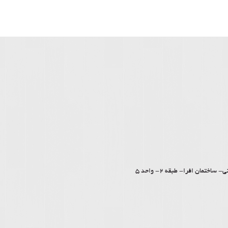
کرمان – بلوار جمهوری اسل