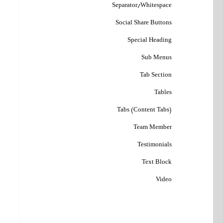
Separator/Whitespace
Social Share Buttons
Special Heading
Sub Menus
Tab Section
Tables
Tabs (Content Tabs)
Team Member
Testimonials
Text Block
Video